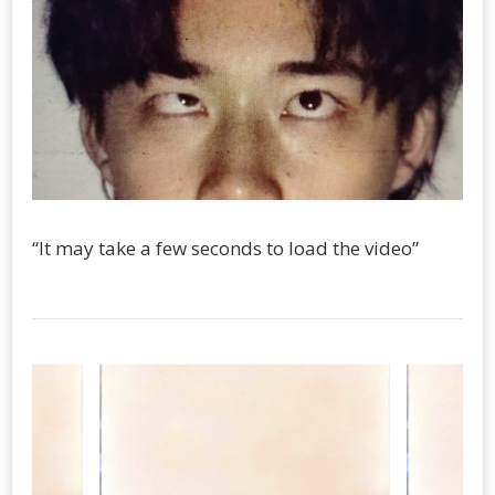
“It may take a few seconds to load the video”