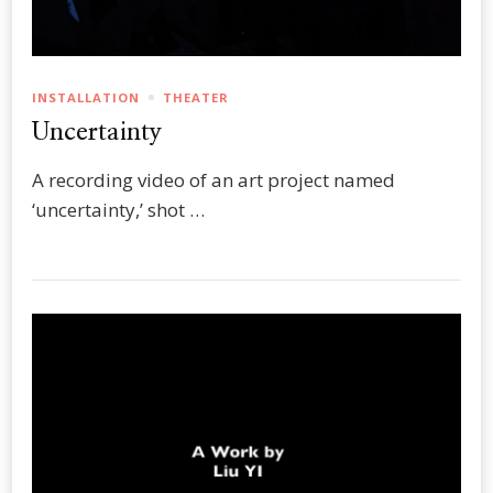
INSTALLATION
THEATER
Uncertainty
A recording video of an art project named
‘uncertainty,’ shot …