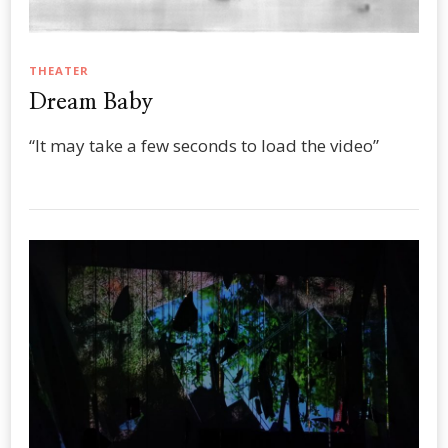
THEATER
Dream Baby
“It may take a few seconds to load the video”