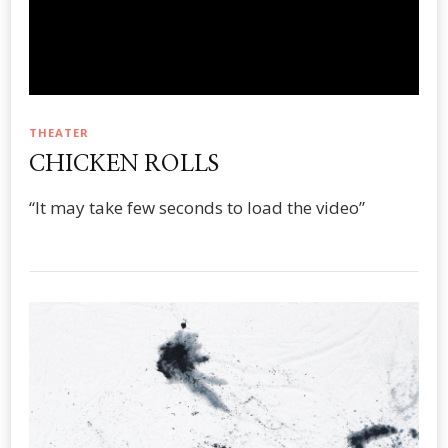
THEATER
CHICKEN ROLLS
“It may take few seconds to load the video”