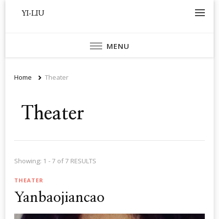
YI-LIU
MENU
Home
Theater
Theater
Showing: 1 - 7 of 7 RESULTS
THEATER
Yanbaojiancao