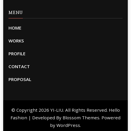
MENU
HOME
WORKS
PROFILE
CONTACT
PROPOSAL
© Copyright 2026
YI-LIU
. All Rights Reserved. Hello
Fashion | Developed By
Blossom Themes
. Powered
by
WordPress
.