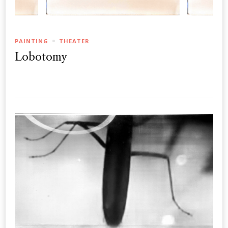
PAINTING
THEATER
Lobotomy