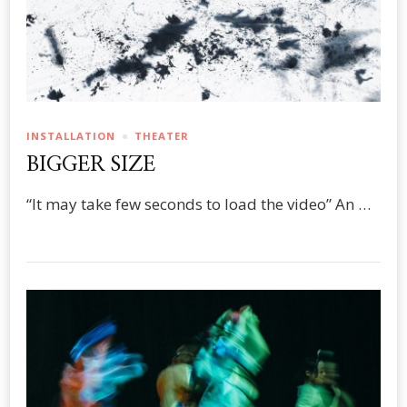
INSTALLATION
THEATER
BIGGER SIZE
“It may take few seconds to load the video” An …