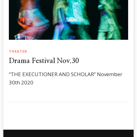
THEATER
Drama Festival Nov.30
“THE EXECUTIONER AND SCHOLAR” November
30th 2020