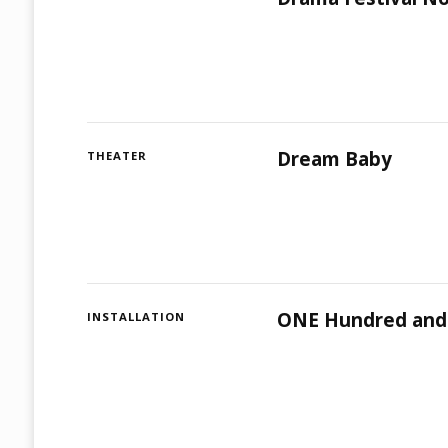
Dream Baby
THEATER
ONE Hundred and
INSTALLATION