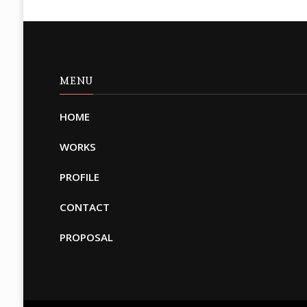
MENU
HOME
WORKS
PROFILE
CONTACT
PROPOSAL