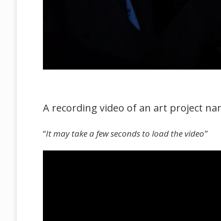
A recording video of an art project nam
“
It may take a few seconds to load the video”