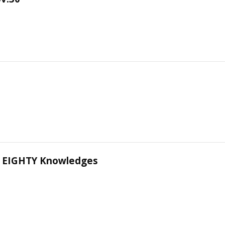
 EIGHTY Knowledges