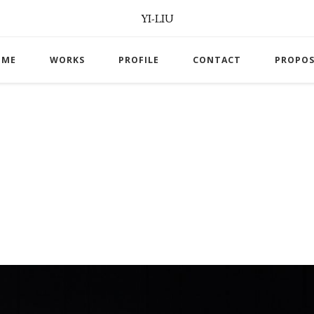
YI-LIU
OME
WORKS
PROFILE
CONTACT
PROPOS