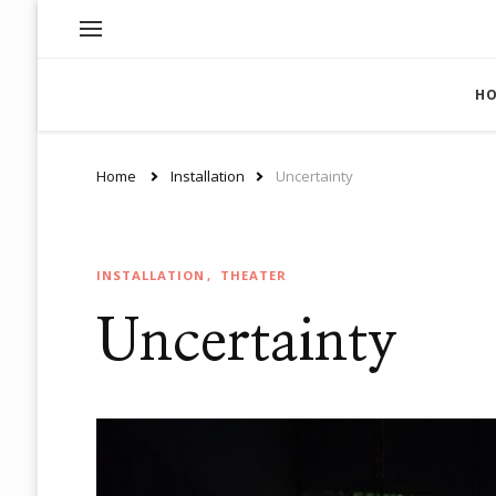
H
Home
Installation
Uncertainty
INSTALLATION
THEATER
Uncertainty