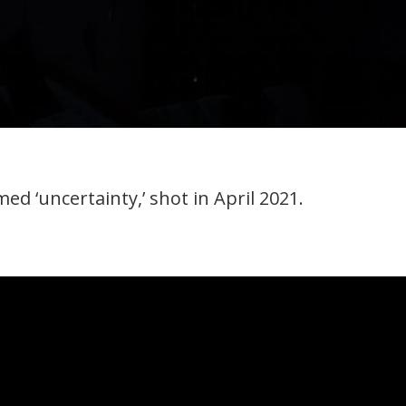
ed ‘uncertainty,’ shot in April 2021.