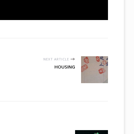
NEXT ARTICLE
HOUSING