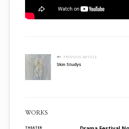
PREVIOUS ARTICLE
Skin Studys
WORKS
Drama Festival No
THEATER