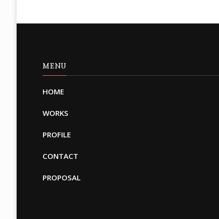
MENU
HOME
WORKS
PROFILE
CONTACT
PROPOSAL