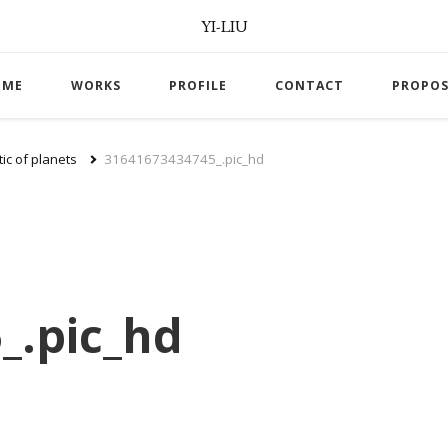
YI-LIU
OME
WORKS
PROFILE
CONTACT
PROPOS
ic of planets
31641673434745_.pic_hd
_.pic_hd