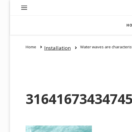
H
Home
Water waves are characterist
Installation
31641673434745