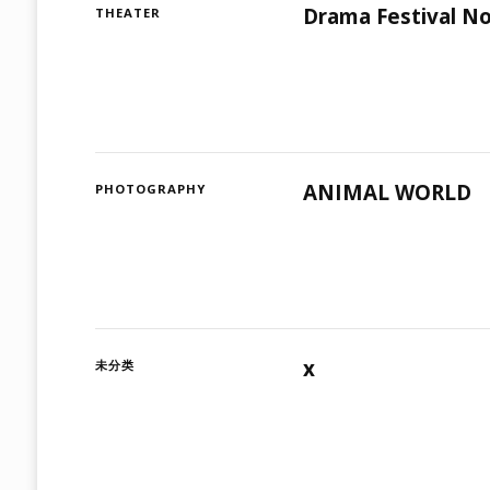
Drama Festival No
THEATER
ANIMAL WORLD
PHOTOGRAPHY
x
未分类