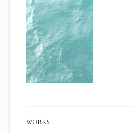
WORKS