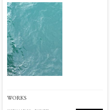
WORKS