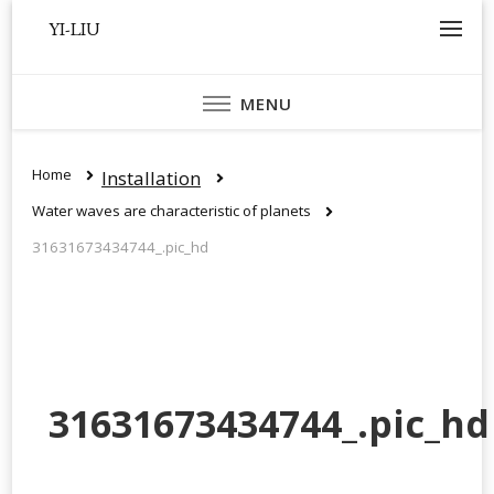
YI-LIU
MENU
Home
Installation
Water waves are characteristic of planets
31631673434744_.pic_hd
31631673434744_.pic_hd