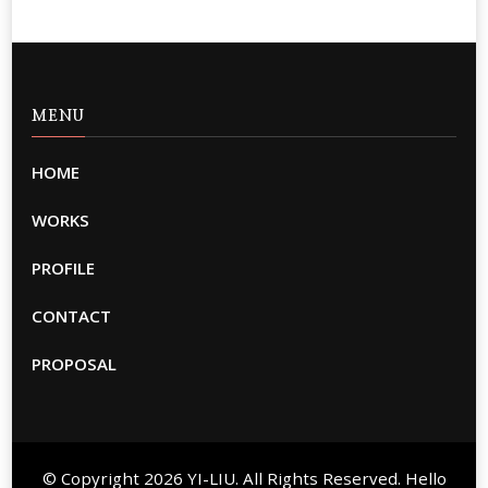
MENU
HOME
WORKS
PROFILE
CONTACT
PROPOSAL
© Copyright 2026
YI-LIU
. All Rights Reserved. Hello