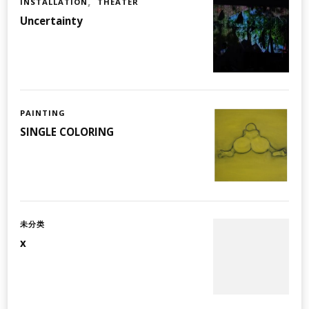
INSTALLATION
THEATER
Uncertainty
PAINTING
SINGLE COLORING
未分类
x