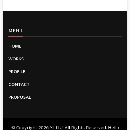
MENU
HOME
WORKS
PROFILE
CONTACT
PROPOSAL
© Copyright 2026
YI-LIU
. All Rights Reserved. Hello