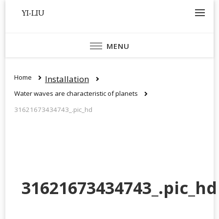
YI-LIU
MENU
Home
Installation
Water waves are characteristic of planets
31621673434743_.pic_hd
31621673434743_.pic_hd