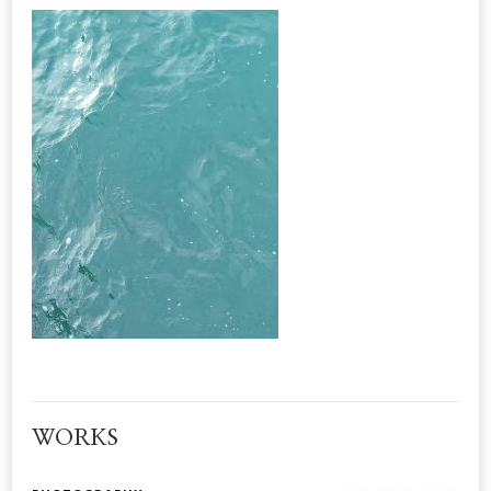
WORKS