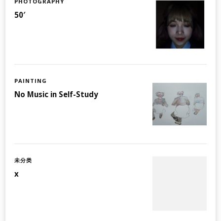
PHOTOGRAPHY
50′
PAINTING
No Music in Self-Study
未分类
x